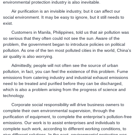
environmental protection industry is also inevitable.
Air purification is an invisible industry, but it can affect our
social environment. It may be easy to ignore, but it still needs to
exist.
Customers in Manila, Philippines, told us that air pollution was
so serious that they often could not see the sun. Aware of the
problem, the government began to introduce policies on political
pollution. As one of the ten most polluted cities in the world, China's
air quality is also worrying.
Admittedly, people will not often see the source of urban
pollution, in fact, you can feel the existence of this problem. Fume
emissions from catering industry and industrial exhaust emissions
need to be treated and purified before they can be discharged,
which is also a problem arising from the progress of science and
technology.
Corporate social responsibility will drive business owners to
complete their own environmental supervision, through the
purification of equipment, to complete the enterprise's pollution-free
emissions. Our work is to assist enterprises and individuals to
complete such work, according to different working conditions, to
give different solutions. In the past, environmental protection was