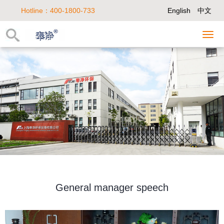
Hotline：400-1800-733
English
中文
General manager speech