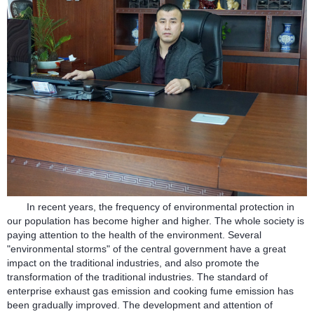
In recent years, the frequency of environmental protection in
our population has become higher and higher. The whole society is
paying attention to the health of the environment. Several
"environmental storms" of the central government have a great
impact on the traditional industries, and also promote the
transformation of the traditional industries. The standard of
enterprise exhaust gas emission and cooking fume emission has
been gradually improved. The development and attention of